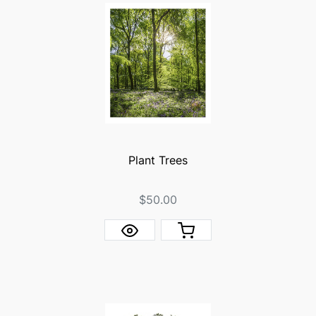
Plant Trees
$50.00