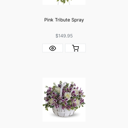
Pink Tribute Spray
$149.95