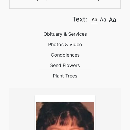
Text:
Obituary & Services
Photos & Video
Condolences
Send Flowers
Plant Trees