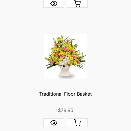
Traditional Floor Basket
$79.95