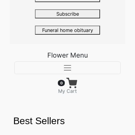
Subscribe
Funeral home obituary
Flower Menu
0
My Cart
Best Sellers