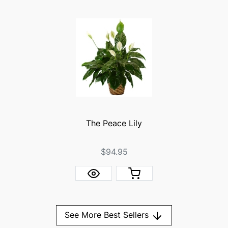
The Peace Lily
$94.95
See More Best Sellers