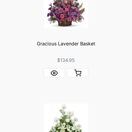
Gracious Lavender Basket
$134.95