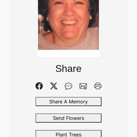
Share
Share A Memory
Send Flowers
Plant Trees