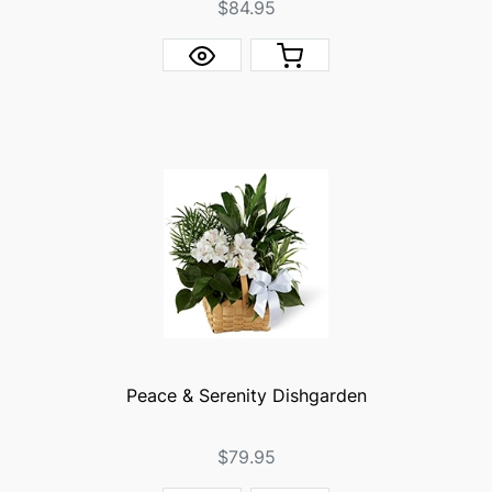
$84.95
Peace & Serenity Dishgarden
$79.95