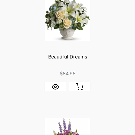
Beautiful Dreams
$84.95