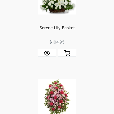
Serene Lily Basket
$104.95