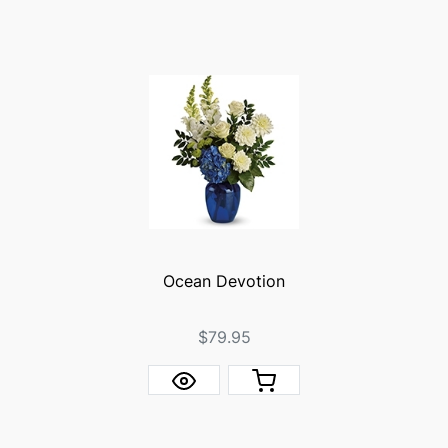
Ocean Devotion
$79.95