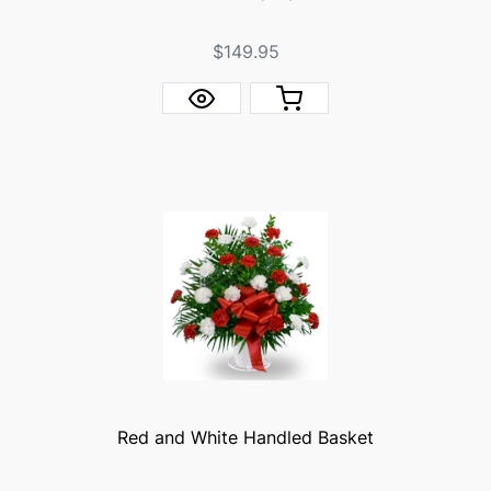
$149.95
Red and White Handled Basket