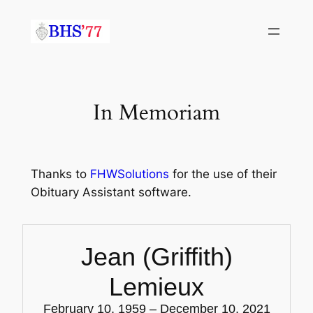
Skip
to
content
In Memoriam
Thanks to
FHWSolutions
for the use of their
Obituary Assistant software.
Jean (Griffith)
Lemieux
February 10, 1959 – December 10, 2021