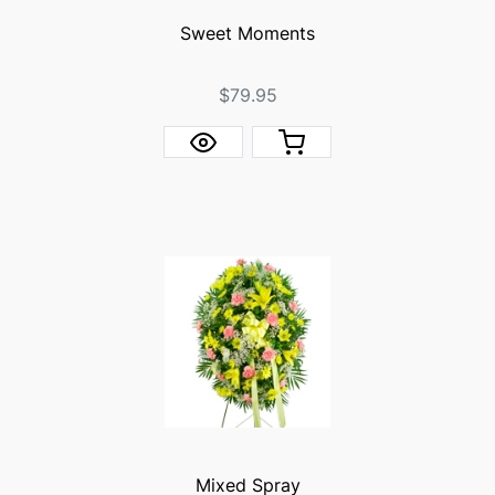
Sweet Moments
$79.95
Mixed Spray