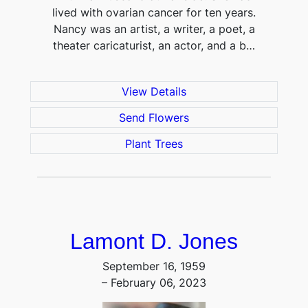
lived with ovarian cancer for ten years.
Nancy was an artist, a writer, a poet, a
theater caricaturist, an actor, and a b…
View Details
Send Flowers
Plant Trees
Lamont D. Jones
September 16, 1959
– February 06, 2023