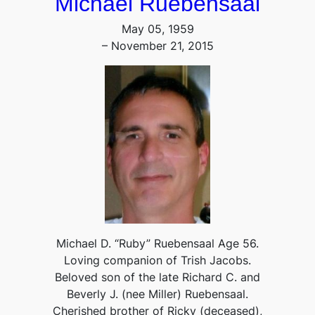
Michael Ruebensaal
May 05, 1959
– November 21, 2015
Michael D. “Ruby” Ruebensaal Age 56.
Loving companion of Trish Jacobs.
Beloved son of the late Richard C. and
Beverly J. (nee Miller) Ruebensaal.
Cherished brother of Ricky (deceased),