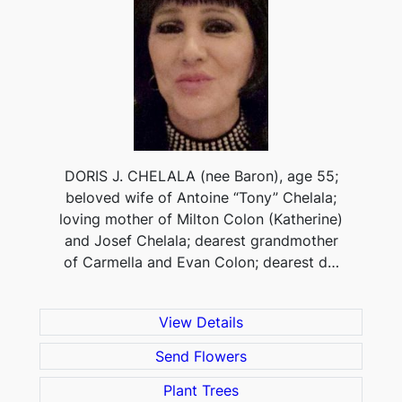
DORIS J. CHELALA (nee Baron), age 55;
beloved wife of Antoine “Tony” Chelala;
loving mother of Milton Colon (Katherine)
and Josef Chelala; dearest grandmother
of Carmella and Evan Colon; dearest d…
View Details
Send Flowers
Plant Trees