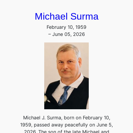
Michael Surma
February 10, 1959
– June 05, 2026
Michael J. Surma, born on February 10,
1959, passed away peacefully on June 5,
2026. The son of the late Michael and