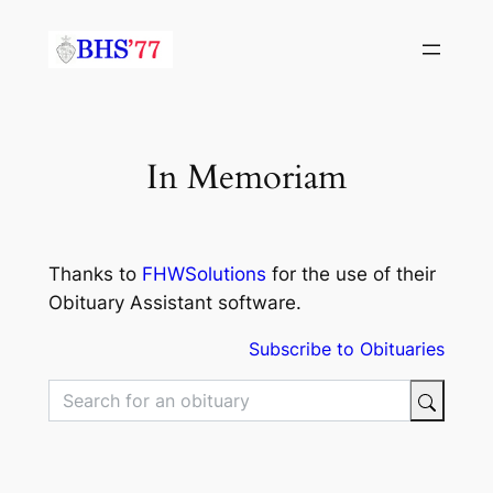
Skip
to
content
In Memoriam
Thanks to
FHWSolutions
for the use of their
Obituary Assistant software.
Subscribe to Obituaries