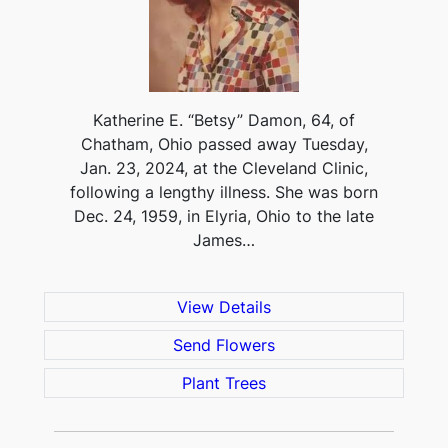
Katherine E. “Betsy” Damon, 64, of
Chatham, Ohio passed away Tuesday,
Jan. 23, 2024, at the Cleveland Clinic,
following a lengthy illness. She was born
Dec. 24, 1959, in Elyria, Ohio to the late
James…
View Details
Send Flowers
Plant Trees