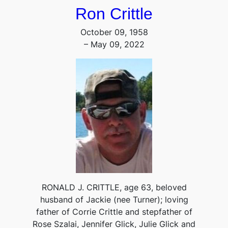
Ron Crittle
October 09, 1958
– May 09, 2022
RONALD J. CRITTLE, age 63, beloved
husband of Jackie (nee Turner); loving
father of Corrie Crittle and stepfather of
Rose Szalai, Jennifer Glick, Julie Glick and