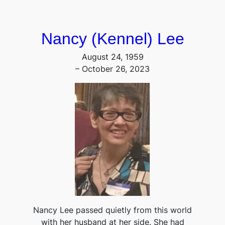
Nancy (Kennel) Lee
August 24, 1959
– October 26, 2023
Nancy Lee passed quietly from this world
with her husband at her side. She had