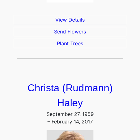
View Details
Send Flowers
Plant Trees
Christa (Rudmann)
Haley
September 27, 1959
– February 14, 2017