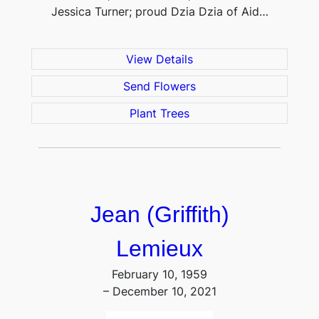
Jessica Turner; proud Dzia Dzia of Aid…
View Details
Send Flowers
Plant Trees
Jean (Griffith)
Lemieux
February 10, 1959
– December 10, 2021