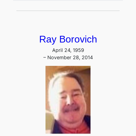
Ray Borovich
April 24, 1959
– November 28, 2014