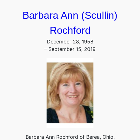
Barbara Ann (Scullin)
Rochford
December 28, 1958
– September 15, 2019
Barbara Ann Rochford of Berea, Ohio,