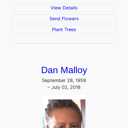
View Details
Send Flowers
Plant Trees
Dan Malloy
September 28, 1959
– July 02, 2018