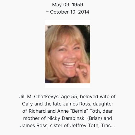
May 09, 1959
– October 10, 2014
Jill M. Chotkevys, age 55, beloved wife of
Gary and the late James Ross, daughter
of Richard and Anne “Bernie” Toth, dear
mother of Nicky Dembinski (Brian) and
James Ross, sister of Jeffrey Toth, Trac…