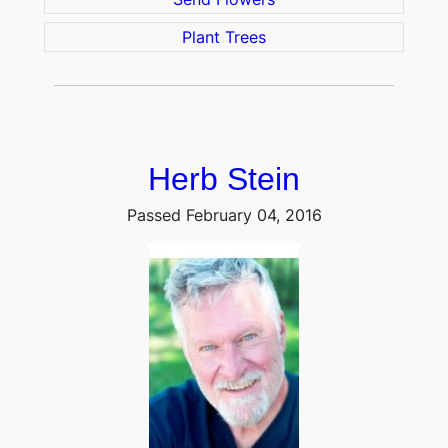
Plant Trees
Herb Stein
Passed February 04, 2016