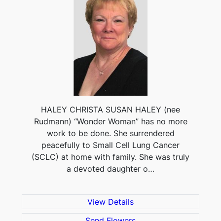
HALEY CHRISTA SUSAN HALEY (nee
Rudmann) “Wonder Woman” has no more
work to be done. She surrendered
peacefully to Small Cell Lung Cancer
(SCLC) at home with family. She was truly
a devoted daughter o…
View Details
Send Flowers