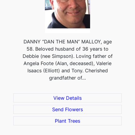
DANNY “DAN THE MAN” MALLOY, age
58. Beloved husband of 36 years to
Debbie (nee Simpson). Loving father of
Angela Foote (Alan, deceased), Valerie
Isaacs (Elliott) and Tony. Cherished
grandfather of…
View Details
Send Flowers
Plant Trees