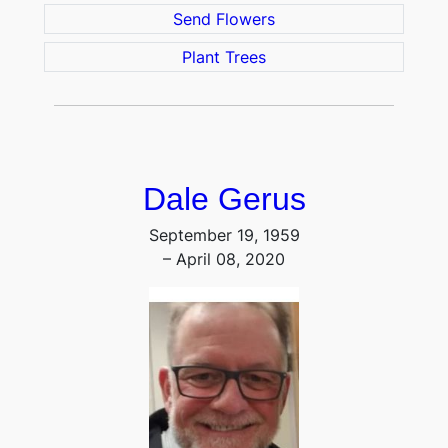
Send Flowers
Plant Trees
Dale Gerus
September 19, 1959
– April 08, 2020