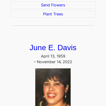
Send Flowers
Plant Trees
June E. Davis
April 13, 1959
– November 14, 2022