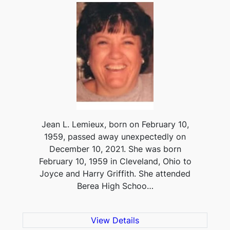
Jean L. Lemieux, born on February 10,
1959, passed away unexpectedly on
December 10, 2021. She was born
February 10, 1959 in Cleveland, Ohio to
Joyce and Harry Griffith. She attended
Berea High Schoo…
View Details