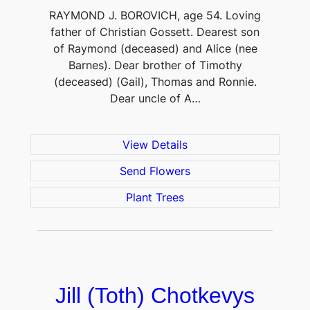
RAYMOND J. BOROVICH, age 54. Loving
father of Christian Gossett. Dearest son
of Raymond (deceased) and Alice (nee
Barnes). Dear brother of Timothy
(deceased) (Gail), Thomas and Ronnie.
Dear uncle of A…
View Details
Send Flowers
Plant Trees
Jill (Toth) Chotkevys