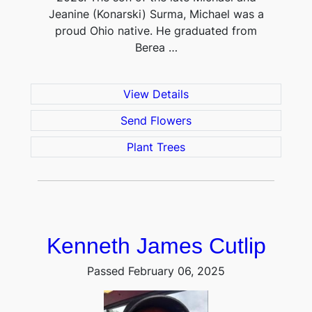
Jeanine (Konarski) Surma, Michael was a
proud Ohio native. He graduated from
Berea …
View Details
Send Flowers
Plant Trees
Kenneth James Cutlip
Passed February 06, 2025