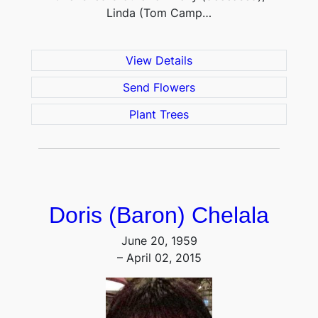
Linda (Tom Camp…
View Details
Send Flowers
Plant Trees
Doris (Baron) Chelala
June 20, 1959
– April 02, 2015