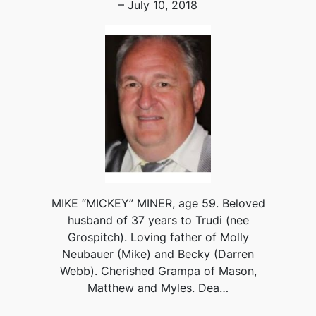
– July 10, 2018
MIKE “MICKEY” MINER, age 59. Beloved
husband of 37 years to Trudi (nee
Grospitch). Loving father of Molly
Neubauer (Mike) and Becky (Darren
Webb). Cherished Grampa of Mason,
Matthew and Myles. Dea…