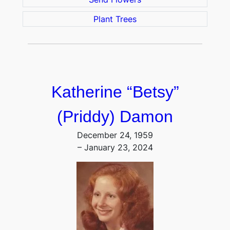
Plant Trees
Katherine “Betsy”
(Priddy) Damon
December 24, 1959
– January 23, 2024