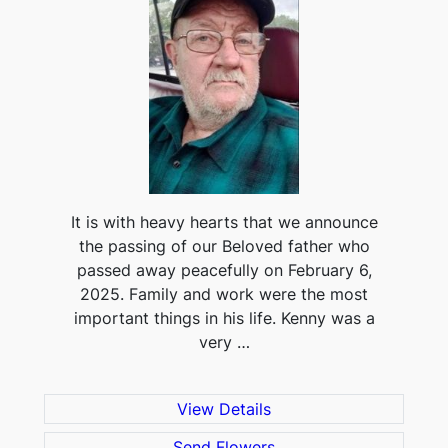
It is with heavy hearts that we announce
the passing of our Beloved father who
passed away peacefully on February 6,
2025. Family and work were the most
important things in his life. Kenny was a
very …
View Details
Send Flowers