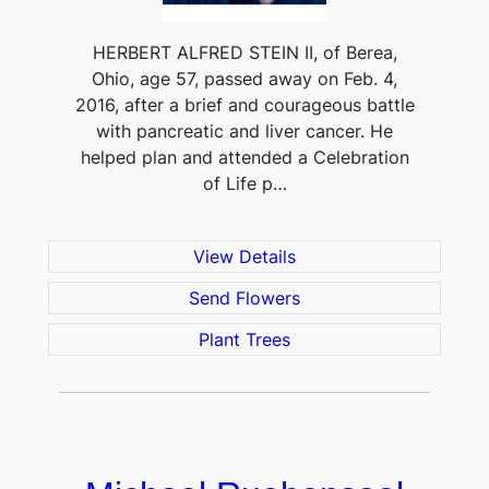
HERBERT ALFRED STEIN II, of Berea,
Ohio, age 57, passed away on Feb. 4,
2016, after a brief and courageous battle
with pancreatic and liver cancer. He
helped plan and attended a Celebration
of Life p…
View Details
Send Flowers
Plant Trees