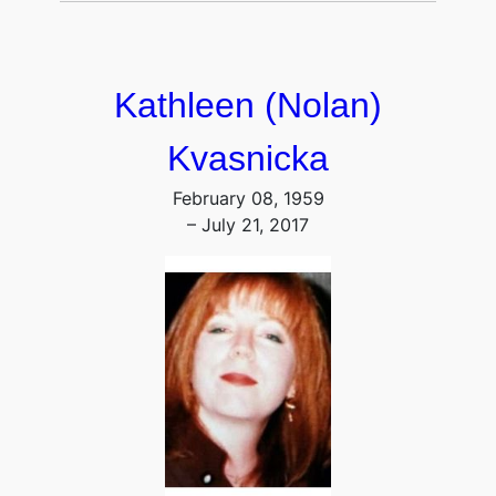
Kathleen (Nolan)
Kvasnicka
February 08, 1959
– July 21, 2017