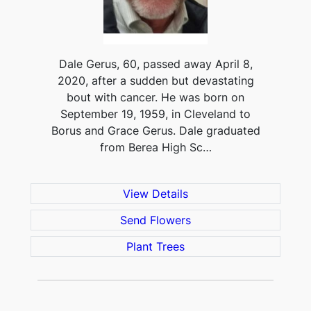
Dale Gerus, 60, passed away April 8,
2020, after a sudden but devastating
bout with cancer. He was born on
September 19, 1959, in Cleveland to
Borus and Grace Gerus. Dale graduated
from Berea High Sc…
View Details
Send Flowers
Plant Trees