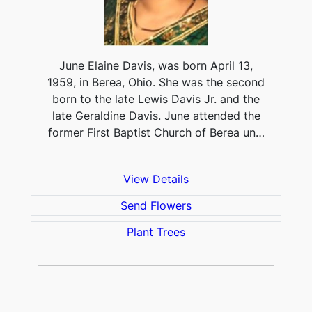
June Elaine Davis, was born April 13,
1959, in Berea, Ohio. She was the second
born to the late Lewis Davis Jr. and the
late Geraldine Davis. June attended the
former First Baptist Church of Berea un…
View Details
Send Flowers
Plant Trees