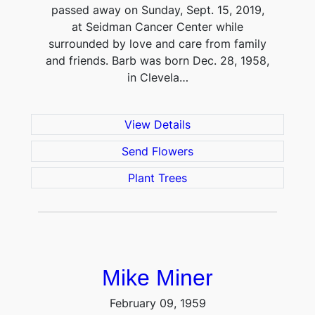
passed away on Sunday, Sept. 15, 2019,
at Seidman Cancer Center while
surrounded by love and care from family
and friends. Barb was born Dec. 28, 1958,
in Clevela…
View Details
Send Flowers
Plant Trees
Mike Miner
February 09, 1959