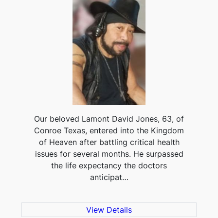
Our beloved Lamont David Jones, 63, of
Conroe Texas, entered into the Kingdom
of Heaven after battling critical health
issues for several months. He surpassed
the life expectancy the doctors
anticipat…
View Details